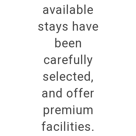
available
stays have
been
carefully
selected,
and offer
premium
facilities.