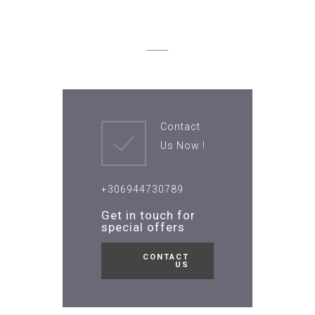
Contact
Us Now !
+306944730789
Get in touch for
special offers
CONTACT
US