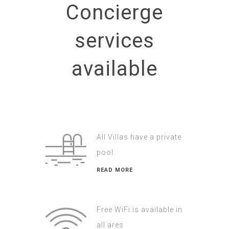
Concierge
services
available
All Villas have a private
pool
READ MORE
Free WiFi is available in
all ares