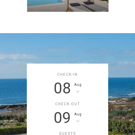
CHECK-IN
08
Aug
CHECK-OUT
09
Aug
GUESTS