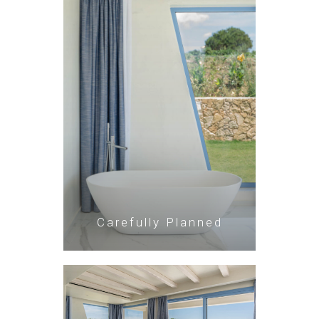
Carefully Planned