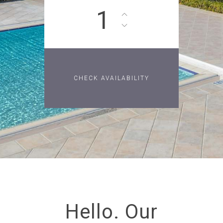
1
Hello. Our