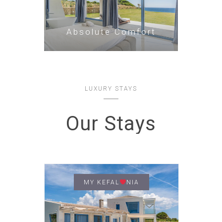
Absolute Comfort
LUXURY STAYS
Our Stays
MY KEFAL
NIA