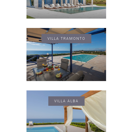
VILLA TRAMONTO
VILLA ALBA