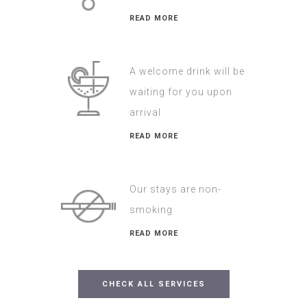
READ MORE
A welcome drink will be
waiting for you upon
arrival
READ MORE
Our stays are non-
smoking
READ MORE
CHECK ALL SERVICES