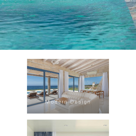
Modern Design