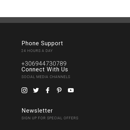
Phone Support
24 HOURS A DAY
+306944730789
Connect With Us
SOCIAL MEDIA CHANNELS
Newsletter
SIGN UP FOR SPECIAL OFFERS