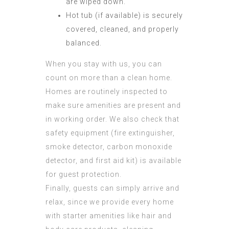
are wiped down.
Hot tub (if available) is securely
covered, cleaned, and properly
balanced.
When you stay with us, you can
count on more than a clean home.
Homes are routinely inspected to
make sure amenities are present and
in working order. We also check that
safety equipment (fire extinguisher,
smoke detector, carbon monoxide
detector, and first aid kit) is available
for guest protection.
Finally, guests can simply arrive and
relax, since we provide every home
with starter amenities like hair and