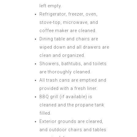
left empty.
Refrigerator, freezer, oven,
stove-top, microwave, and
coffee maker are cleaned.
Dining table and chairs are
wiped down and all drawers are
clean and organized.
Showers, bathtubs, and toilets
are thoroughly cleaned.
All trash cans are emptied and
provided with a fresh liner.
BBQ grill (if available) is
cleaned and the propane tank
filled.
Exterior grounds are cleared,
and outdoor chairs and tables