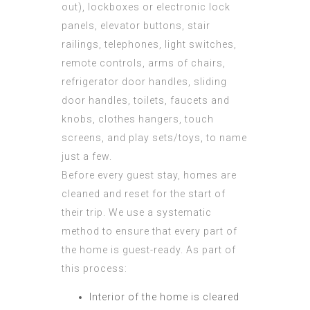
out), lockboxes or electronic lock
panels, elevator buttons, stair
railings, telephones, light switches,
remote controls, arms of chairs,
refrigerator door handles, sliding
door handles, toilets, faucets and
knobs, clothes hangers, touch
screens, and play sets/toys, to name
just a few.
Before every guest stay, homes are
cleaned and reset for the start of
their trip. We use a systematic
method to ensure that every part of
the home is guest-ready. As part of
this process:
Interior of the home is cleared