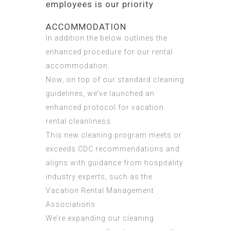
employees is our priority
ACCOMMODATION
In addition the below outlines the
enhanced procedure for our rental
accommodation.
Now, on top of our standard cleaning
guidelines, we’ve launched an
enhanced protocol for vacation
rental cleanliness.
This new cleaning program meets or
exceeds CDC recommendations and
aligns with guidance from hospitality
industry experts, such as the
Vacation Rental Management
Associations.
We’re expanding our cleaning