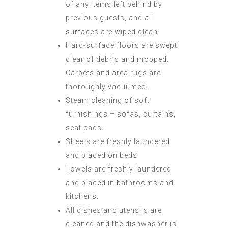
of any items left behind by
previous guests, and all
surfaces are wiped clean.
Hard-surface floors are swept
clear of debris and mopped.
Carpets and area rugs are
thoroughly vacuumed.
Steam cleaning of soft
furnishings – sofas, curtains,
seat pads.
Sheets are freshly laundered
and placed on beds.
Towels are freshly laundered
and placed in bathrooms and
kitchens.
All dishes and utensils are
cleaned and the dishwasher is