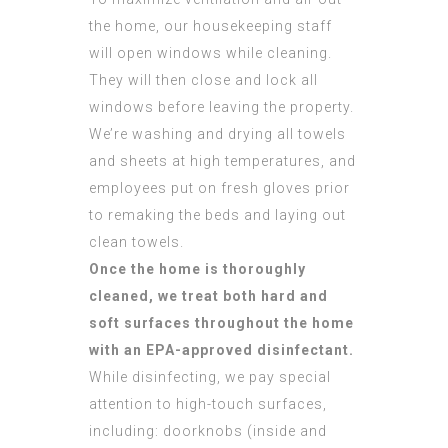
the home, our housekeeping staff
will open windows while cleaning.
They will then close and lock all
windows before leaving the property.
We’re washing and drying all towels
and sheets at high temperatures, and
employees put on fresh gloves prior
to remaking the beds and laying out
clean towels.
Once the home is thoroughly
cleaned, we treat both hard and
soft surfaces throughout the home
with an EPA-approved disinfectant.
While disinfecting, we pay special
attention to high-touch surfaces,
including: doorknobs (inside and