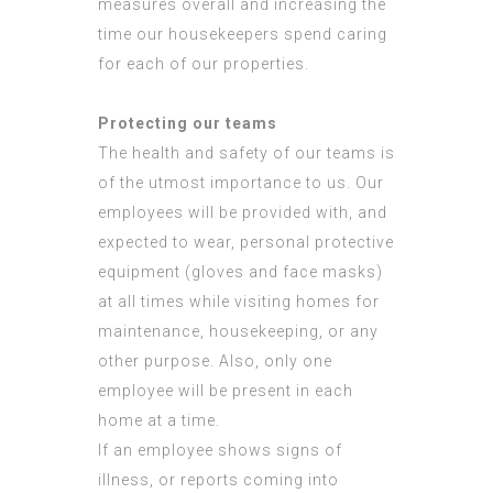
measures overall and increasing the
time our housekeepers spend caring
for each of our properties.
Protecting our teams
The health and safety of our teams is
of the utmost importance to us. Our
employees will be provided with, and
expected to wear, personal protective
equipment (gloves and face masks)
at all times while visiting homes for
maintenance, housekeeping, or any
other purpose. Also, only one
employee will be present in each
home at a time.
If an employee shows signs of
illness, or reports coming into