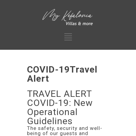
COVID-19Travel
Alert
TRAVEL ALERT
COVID-19: New
Operational
Guidelines
The safety, security and well-
being of our guests and