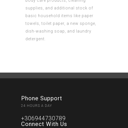
body care products, cleaning
supplies, and additional stock of
basic household items like paper
towels, toilet paper, a new sponge,
dish-washing soap, and laundry
detergent.
Phone Support
24 HOURS A DAY
+306944730789
Connect With Us