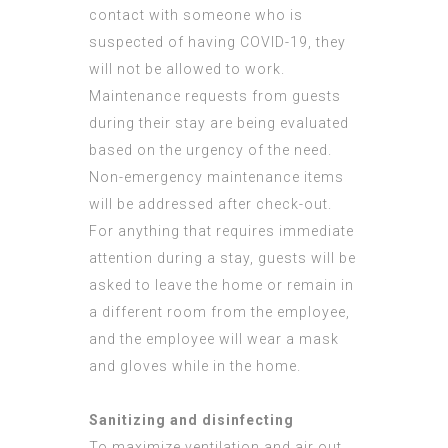
contact with someone who is
suspected of having COVID-19, they
will not be allowed to work.
Maintenance requests from guests
during their stay are being evaluated
based on the urgency of the need.
Non-emergency maintenance items
will be addressed after check-out.
For anything that requires immediate
attention during a stay, guests will be
asked to leave the home or remain in
a different room from the employee,
and the employee will wear a mask
and gloves while in the home.
Sanitizing and disinfecting
To maximize ventilation and air out