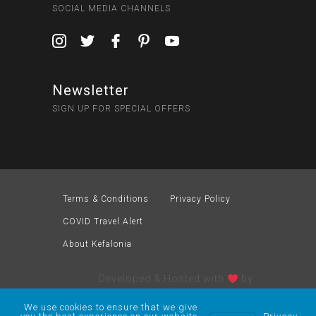
SOCIAL MEDIA CHANNELS
Newsletter
SIGN UP FOR SPECIAL OFFERS
Terms & Conditions
Privacy Policy
COVID Travel Alert
About Kefalonia
Developed & Hosted with
by
We use cookies to ensure that we give