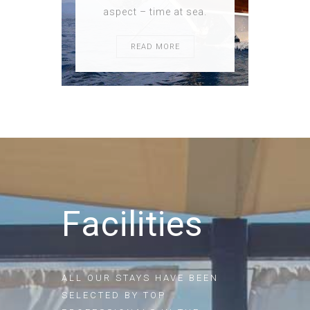
aspect – time at sea.
READ MORE
Facilities
ALL OUR STAYS HAVE BEEN
SELECTED BY TOP