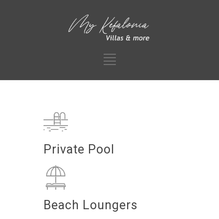
Private Pool
Beach Loungers