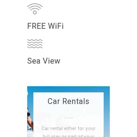
FREE WiFi
Sea View
Car Rentals
Car rental either for your
full stay or part of your