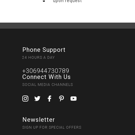
upon request
Phone Support
24 HOURS A DAY
+306944730789
Connect With Us
SOCIAL MEDIA CHANNELS
Newsletter
SIGN UP FOR SPECIAL OFFERS