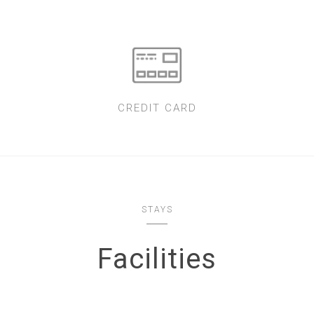
CREDIT CARD
STAYS
Facilities