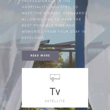
PROFESSIONALS IN THE
HOSPITALITY INDUSTRY, TO
MEET THE HIGHEST STANDARDS
ALLOWING YOU TO HAVE THE
BEST POSSIBLE TIME AND
MEMORIES FROM YOUR STAY IN
KEFALONIA
READ MORE
Tv
SATELLITE