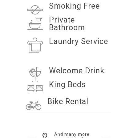
Smoking Free
Private
Bathroom
Laundry Service
Welcome Drink
King Beds
Bike Rental
And many more