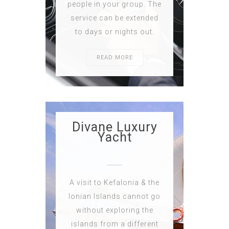
people in your group. The
service can be extended
to days or nights out.
READ MORE
Divane Luxury
Yacht
A visit to Kefalonia & the
Ionian Islands cannot go
without exploring the
islands from a different