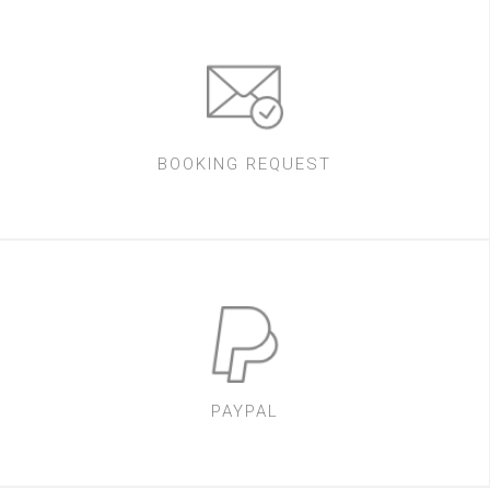
BOOKING REQUEST
PAYPAL