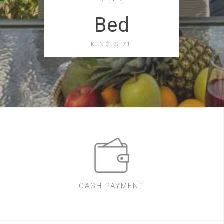
Bed
KING SIZE
CASH PAYMENT