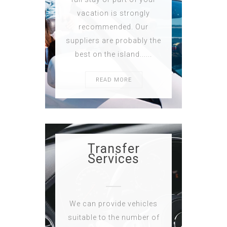
vacation is strongly
recommended. Our
suppliers are probably the
best on the island......
READ MORE
Transfer
Services
We can provide vehicles
suitable to the number of