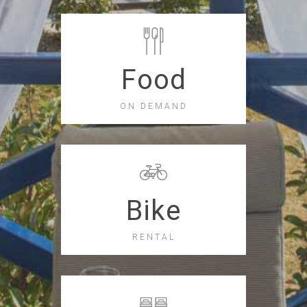
Food
ON DEMAND
Bike
RENTAL