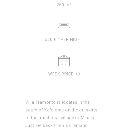
250 m²
520 € / PER NIGHT
WEEK PRICE
Villa Tramonto is located in the
south of Kefalonia on the outskirts
of the traditional village of Minies.
Just set back from a dramatic