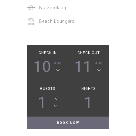
No Smoking
Beach Loungers
CHECK-IN
CHECK-OUT
10
11
Aug
Aug
GUESTS
NIGHTS
1
1