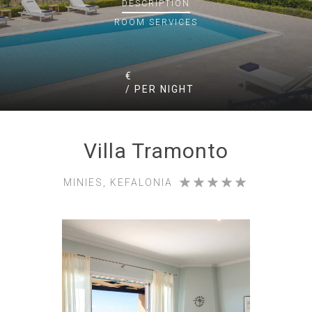
DESCRIPTION
ROOM
SERVICES
€
/ PER NIGHT
Villa Tramonto
MINIES, KEFALONIA