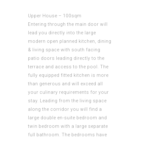
Upper House – 100sqm
Entering through the main door will
lead you directly into the large
modern open planned kitchen, dining
& living space with south facing
patio doors leading directly to the
terrace and access to the pool. The
fully equipped fitted kitchen is more
than generous and will exceed all
your culinary requirements for your
stay. Leading from the living space
along the corridor you will find a
large double en-suite bedroom and
twin bedroom with a large separate
full bathroom. The bedrooms have