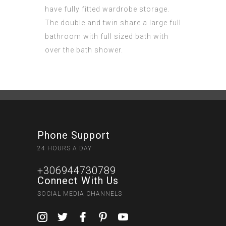
have fully fitted wardrobe storage.
The double and twin share a large full
bathroom with full sized bath with
over the bath shower.
Phone Support
24 HOURS A DAY
+306944730789
Connect With Us
SOCIAL MEDIA CHANNELS