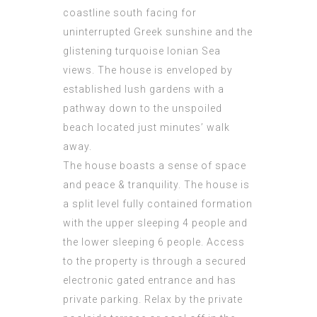
coastline south facing for
uninterrupted Greek sunshine and the
glistening turquoise Ionian Sea
views. The house is enveloped by
established lush gardens with a
pathway down to the unspoiled
beach located just minutes’ walk
away.
The house boasts a sense of space
and peace & tranquility. The house is
a split level fully contained formation
with the upper sleeping 4 people and
the lower sleeping 6 people. Access
to the property is through a secured
electronic gated entrance and has
private parking. Relax by the private