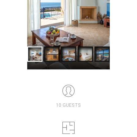
10 GUESTS