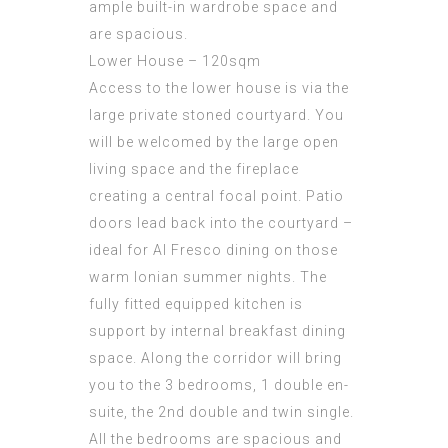
ample built-in wardrobe space and
are spacious.
Lower House – 120sqm
Access to the lower house is via the
large private stoned courtyard. You
will be welcomed by the large open
living space and the fireplace
creating a central focal point. Patio
doors lead back into the courtyard –
ideal for Al Fresco dining on those
warm Ionian summer nights. The
fully fitted equipped kitchen is
support by internal breakfast dining
space. Along the corridor will bring
you to the 3 bedrooms, 1 double en-
suite, the 2nd double and twin single.
All the bedrooms are spacious and