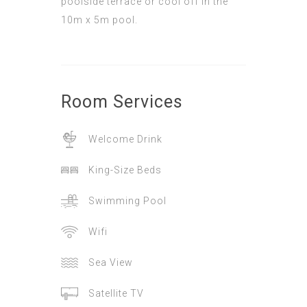
poolside terrace or cool off in the
10m x 5m pool.
Room
Services
Welcome Drink
King-Size Beds
Swimming Pool
Wifi
Sea View
Satellite TV