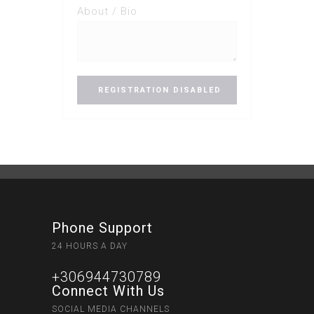
About / Bio
Phone Support
24 HOURS A DAY
+306944730789
Connect With Us
SOCIAL MEDIA CHANNELS