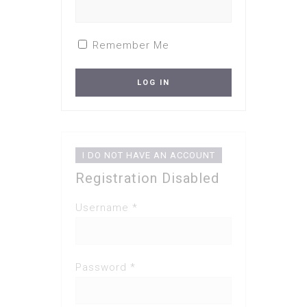
Remember Me
I DO NOT HAVE AN ACCOUNT
Registration Disabled
Username *
Password *