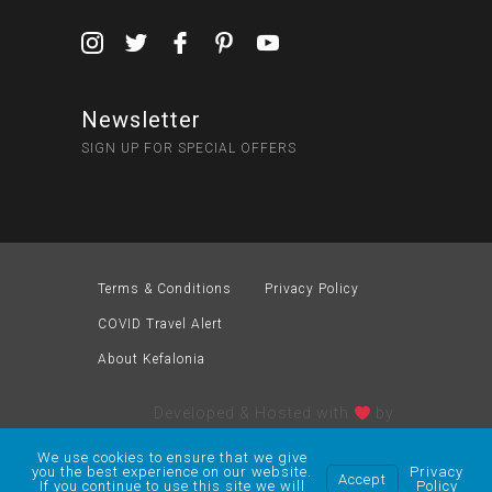
Newsletter
SIGN UP FOR SPECIAL OFFERS
Terms & Conditions
Privacy Policy
COVID Travel Alert
About Kefalonia
Developed & Hosted with
by
We use cookies to ensure that we give
you the best experience on our website.
Privacy
Accept
If you continue to use this site we will
Policy