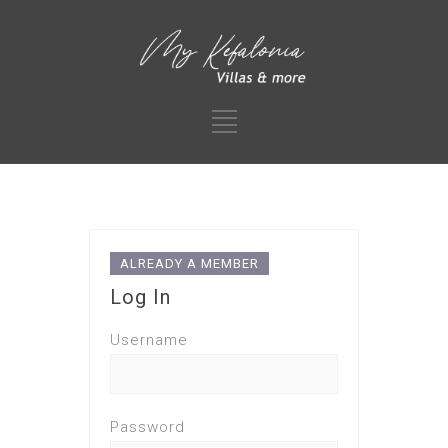
ALREADY A MEMBER
Log In
Username
Password