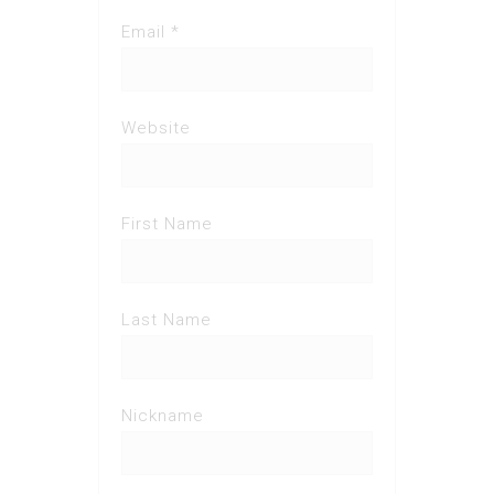
Email *
Website
First Name
Last Name
Nickname