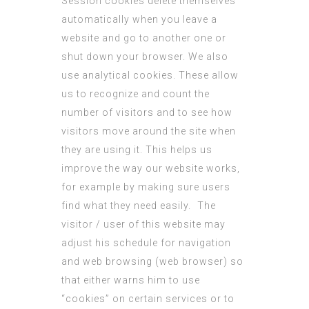
Session cookies delete themselves
automatically when you leave a
website and go to another one or
shut down your browser. We also
use analytical cookies. These allow
us to recognize and count the
number of visitors and to see how
visitors move around the site when
they are using it. This helps us
improve the way our website works,
for example by making sure users
find what they need easily. The
visitor / user of this website may
adjust his schedule for navigation
and web browsing (web browser) so
that either warns him to use
“cookies” on certain services or to