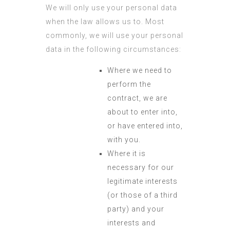
We will only use your personal data
when the law allows us to. Most
commonly, we will use your personal
data in the following circumstances:
Where we need to
perform the
contract, we are
about to enter into,
or have entered into,
with you.
Where it is
necessary for our
legitimate interests
(or those of a third
party) and your
interests and