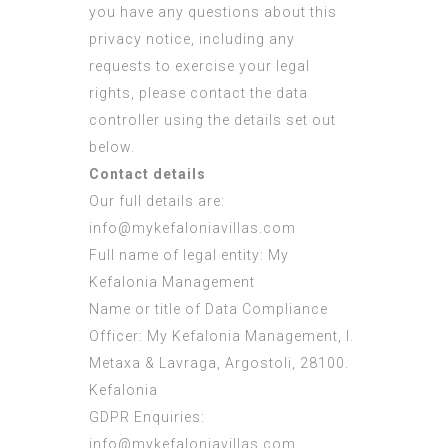
you have any questions about this
privacy notice, including any
requests to exercise your legal
rights, please contact the data
controller using the details set out
below.
Contact details
Our full details are:
info@mykefaloniavillas.com
Full name of legal entity: My
Kefalonia Management
Name or title of Data Compliance
Officer: My Kefalonia Management, I.
Metaxa & Lavraga, Argostoli, 28100.
Kefalonia
GDPR Enquiries:
info@mykefaloniavillas.com