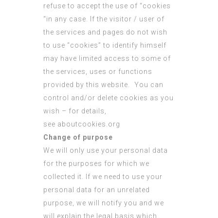
refuse to accept the use of “cookies
“in any case. If the visitor / user of
the services and pages do not wish
to use “cookies” to identify himself
may have limited access to some of
the services, uses or functions
provided by this website. You can
control and/or delete cookies as you
wish – for details,
see
aboutcookies.org
Change of purpose
We will only use your personal data
for the purposes for which we
collected it. If we need to use your
personal data for an unrelated
purpose, we will notify you and we
will explain the legal basis which