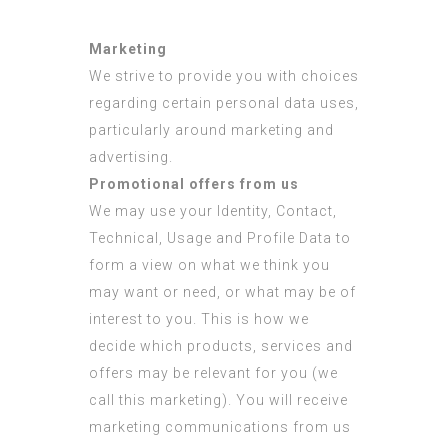
Marketing
We strive to provide you with choices
regarding certain personal data uses,
particularly around marketing and
advertising.
Promotional offers from us
We may use your Identity, Contact,
Technical, Usage and Profile Data to
form a view on what we think you
may want or need, or what may be of
interest to you. This is how we
decide which products, services and
offers may be relevant for you (we
call this marketing). You will receive
marketing communications from us