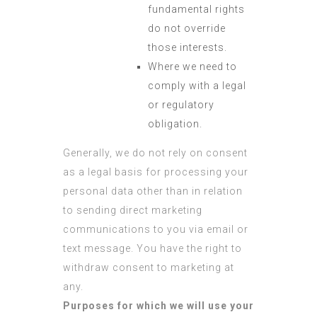
fundamental rights
do not override
those interests.
Where we need to
comply with a legal
or regulatory
obligation.
Generally, we do not rely on consent
as a legal basis for processing your
personal data other than in relation
to sending direct marketing
communications to you via email or
text message. You have the right to
withdraw consent to marketing at
any.
Purposes for which we will use your