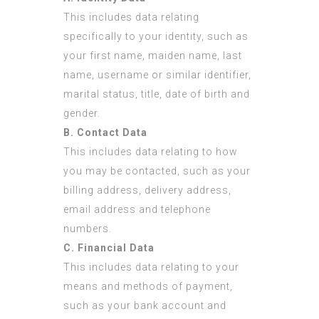
This includes data relating
specifically to your identity, such as
your first name, maiden name, last
name, username or similar identifier,
marital status, title, date of birth and
gender.
B. Contact Data
This includes data relating to how
you may be contacted, such as your
billing address, delivery address,
email address and telephone
numbers.
C. Financial Data
This includes data relating to your
means and methods of payment,
such as your bank account and