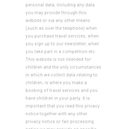
personal data, including any data
you may provide through this
website or via any other means
(such as over the telephone) when
you purchase travel services, when
you sign up to our newsletter, when
you take part in a competition etc.
This website is not intended for
children and the only circumstances
in which we collect data relating to
children, is where you make a
booking of travel services and you
have children in your party. It is
important that you read this privacy
notice together with any other
privacy notice or fair processing