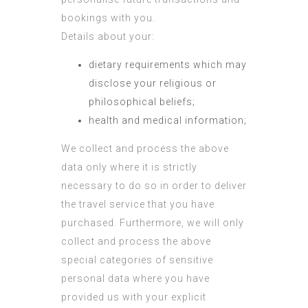
bookings with you.
Details about your:
dietary requirements which may
disclose your religious or
philosophical beliefs;
health and medical information;
We collect and process the above
data only where it is strictly
necessary to do so in order to deliver
the travel service that you have
purchased. Furthermore, we will only
collect and process the above
special categories of sensitive
personal data where you have
provided us with your explicit