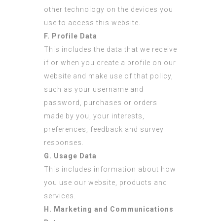
other technology on the devices you
use to access this website.
F. Profile Data
This includes the data that we receive
if or when you create a profile on our
website and make use of that policy,
such as your username and
password, purchases or orders
made by you, your interests,
preferences, feedback and survey
responses.
G. Usage Data
This includes information about how
you use our website, products and
services.
H. Marketing and Communications