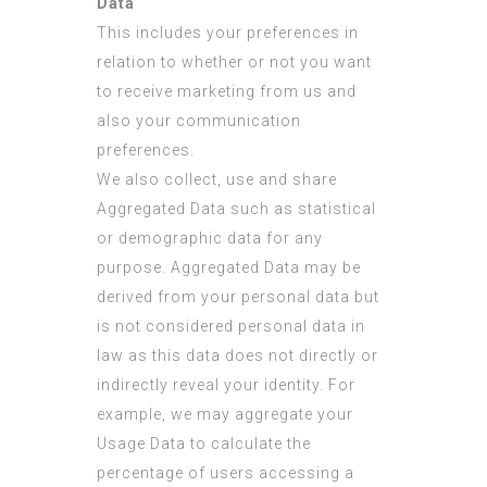
Data
This includes your preferences in
relation to whether or not you want
to receive marketing from us and
also your communication
preferences.
We also collect, use and share
Aggregated Data such as statistical
or demographic data for any
purpose. Aggregated Data may be
derived from your personal data but
is not considered personal data in
law as this data does not directly or
indirectly reveal your identity. For
example, we may aggregate your
Usage Data to calculate the
percentage of users accessing a