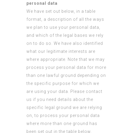
personal data
We have set out below, in a table
format, a description of all the ways
we plan to use your personal data,
and which of the legal bases we rely
on to do so. We have also identified
what our legitimate interests are
where appropriate. Note that we may
process your personal data for more
than one lawful ground depending on
the specific purpose for which we
are using your data. Please contact
us if you need details about the
specific legal ground we are relying
on, to process your personal data
where more than one ground has
been set out in the table below.