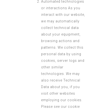
Automated technologies
or interactions As you
interact with our website,
we may automatically
collect technical data
about your equipment,
browsing actions and
patterns. We collect this
personal data by using
cookies, server logs and
other similar
technologies. We may
also receive Technical
Data about you, if you
visit other websites
employing our cookies.
Please see our cookie