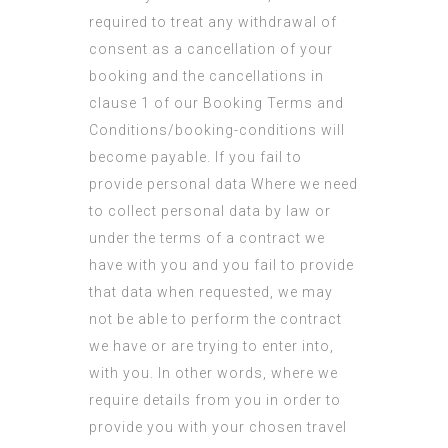
required to treat any withdrawal of
consent as a cancellation of your
booking and the cancellations in
clause 1 of our Booking Terms and
Conditions/booking-conditions will
become payable. If you fail to
provide personal data Where we need
to collect personal data by law or
under the terms of a contract we
have with you and you fail to provide
that data when requested, we may
not be able to perform the contract
we have or are trying to enter into,
with you. In other words, where we
require details from you in order to
provide you with your chosen travel