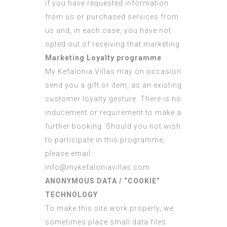
if you have requested information
from us or purchased services from
us and, in each case, you have not
opted out of receiving that marketing.
Marketing Loyalty programme
My Kefalonia Villas may on occasion
send you a gift or item, as an existing
customer loyalty gesture. There is no
inducement or requirement to make a
further booking. Should you not wish
to participate in this programme,
please email:
info@mykefaloniavillas.com
ANONYMOUS DATA / “COOKIE”
TECHNOLOGY
To make this site work properly, we
sometimes place small data files