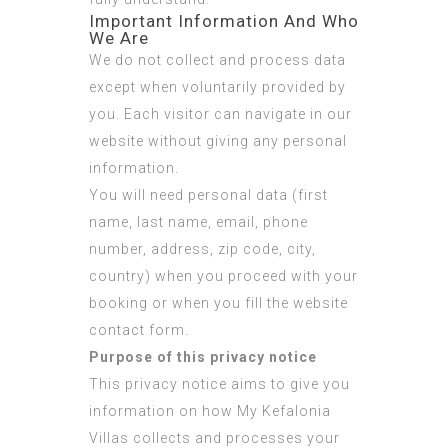
Important Information And Who
We Are
We do not collect and process data
except when voluntarily provided by
you. Each visitor can navigate in our
website without giving any personal
information.
You will need personal data (first
name, last name, email, phone
number, address, zip code, city,
country) when you proceed with your
booking or when you fill the website
contact form.
Purpose of this privacy notice
This privacy notice aims to give you
information on how My Kefalonia
Villas collects and processes your