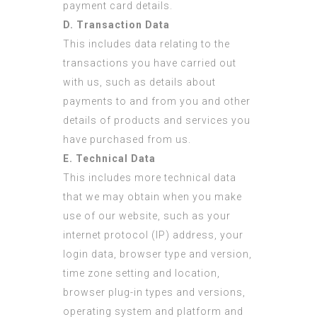
payment card details.
D. Transaction Data
This includes data relating to the
transactions you have carried out
with us, such as details about
payments to and from you and other
details of products and services you
have purchased from us.
E. Technical Data
This includes more technical data
that we may obtain when you make
use of our website, such as your
internet protocol (IP) address, your
login data, browser type and version,
time zone setting and location,
browser plug-in types and versions,
operating system and platform and