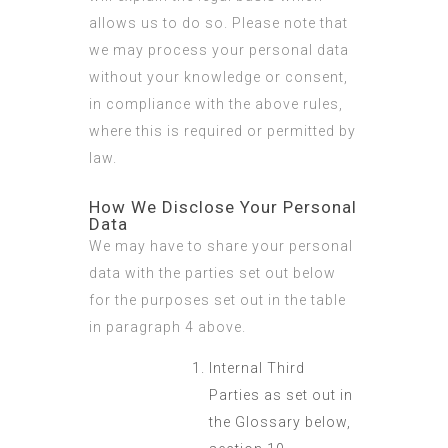
allows us to do so. Please note that
we may process your personal data
without your knowledge or consent,
in compliance with the above rules,
where this is required or permitted by
law.
How We Disclose Your Personal
Data
We may have to share your personal
data with the parties set out below
for the purposes set out in the table
in paragraph 4 above.
Internal Third
Parties as set out in
the Glossary below,