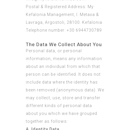
Postal & Registered Address: My
Kefalonia Management, I. Metaxa &
Lavraga, Argostoli, 28100. Kefalonia
Telephone number: +30 6944730789
The Data We Collect About You
Personal data, or personal
information, means any information
about an individual from which that
person can be identified. It does not
include data where the identity has
been removed (anonymous data). We
may collect, use, store and transfer
different kinds of personal data
about you which we have grouped
together as follows:
A. Identity Data