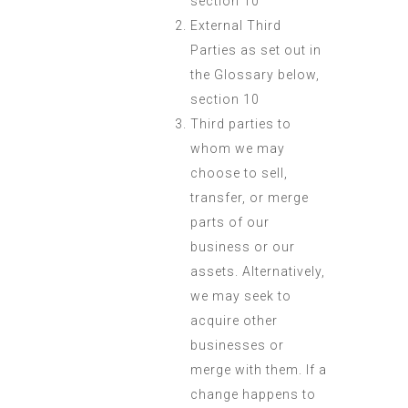
section 10
External Third
Parties as set out in
the Glossary below,
section 10
Third parties to
whom we may
choose to sell,
transfer, or merge
parts of our
business or our
assets. Alternatively,
we may seek to
acquire other
businesses or
merge with them. If a
change happens to