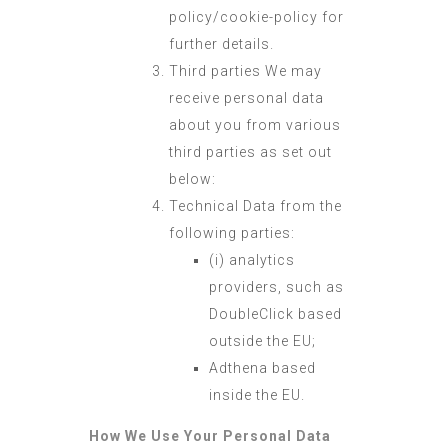
policy/cookie-policy for
further details.
Third parties We may
receive personal data
about you from various
third parties as set out
below:
Technical Data from the
following parties:
(i) analytics
providers, such as
DoubleClick based
outside the EU;
Adthena based
inside the EU.
How We Use Your Personal Data