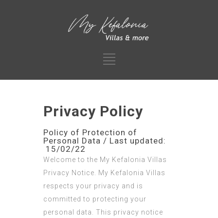
Privacy Policy
Policy of Protection of
Personal Data / Last updated:
15/02/22
Welcome to the My Kefalonia Villas
Privacy Notice. My Kefalonia Villas
respects your privacy and is
committed to protecting your
personal data. This privacy notice