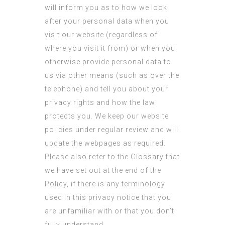
will inform you as to how we look
after your personal data when you
visit our website (regardless of
where you visit it from) or when you
otherwise provide personal data to
us via other means (such as over the
telephone) and tell you about your
privacy rights and how the law
protects you. We keep our website
policies under regular review and will
update the webpages as required.
Please also refer to the Glossary that
we have set out at the end of the
Policy, if there is any terminology
used in this privacy notice that you
are unfamiliar with or that you don’t
fully understand.