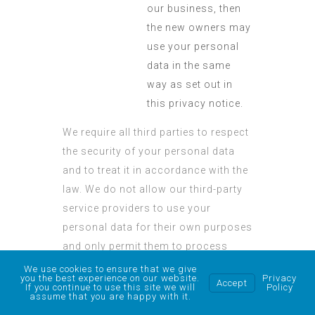
our business, then
the new owners may
use your personal
data in the same
way as set out in
this privacy notice.
We require all third parties to respect
the security of your personal data
and to treat it in accordance with the
law. We do not allow our third-party
service providers to use your
personal data for their own purposes
and only permit them to process
your personal data for specified
We use cookies to ensure that we give
you the best experience on our website.
Privacy
Accept
purposes and in accordance with
If you continue to use this site we will
Policy
assume that you are happy with it.
our instructions.