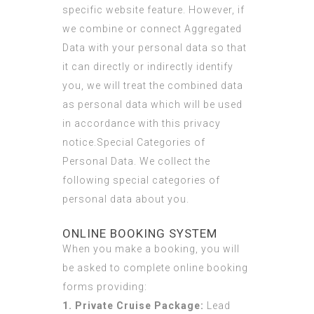
specific website feature. However, if
we combine or connect Aggregated
Data with your personal data so that
it can directly or indirectly identify
you, we will treat the combined data
as personal data which will be used
in accordance with this privacy
notice.Special Categories of
Personal Data. We collect the
following special categories of
personal data about you.
ONLINE BOOKING SYSTEM
When you make a booking, you will
be asked to complete online booking
forms providing:
1. Private Cruise Package:
Lead