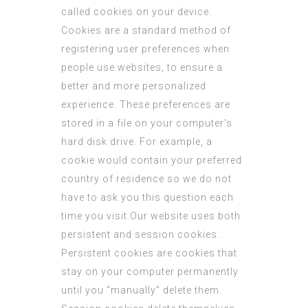
called cookies on your device.
Cookies are a standard method of
registering user preferences when
people use websites, to ensure a
better and more personalized
experience. These preferences are
stored in a file on your computer’s
hard disk drive. For example, a
cookie would contain your preferred
country of residence so we do not
have to ask you this question each
time you visit.Our website uses both
persistent and session cookies.
Persistent cookies are cookies that
stay on your computer permanently
until you “manually” delete them.