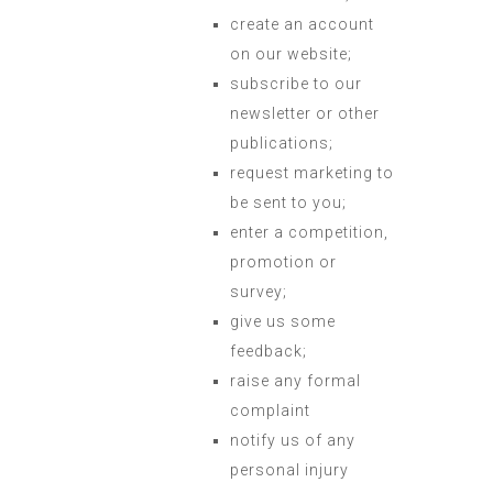
create an account
on our website;
subscribe to our
newsletter or other
publications;
request marketing to
be sent to you;
enter a competition,
promotion or
survey;
give us some
feedback;
raise any formal
complaint
notify us of any
personal injury