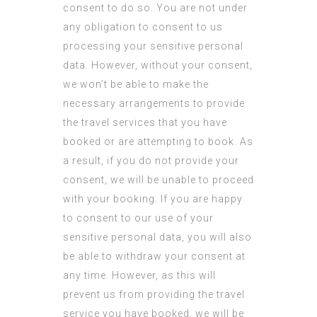
consent to do so. You are not under
any obligation to consent to us
processing your sensitive personal
data. However, without your consent,
we won’t be able to make the
necessary arrangements to provide
the travel services that you have
booked or are attempting to book. As
a result, if you do not provide your
consent, we will be unable to proceed
with your booking. If you are happy
to consent to our use of your
sensitive personal data, you will also
be able to withdraw your consent at
any time. However, as this will
prevent us from providing the travel
service you have booked, we will be