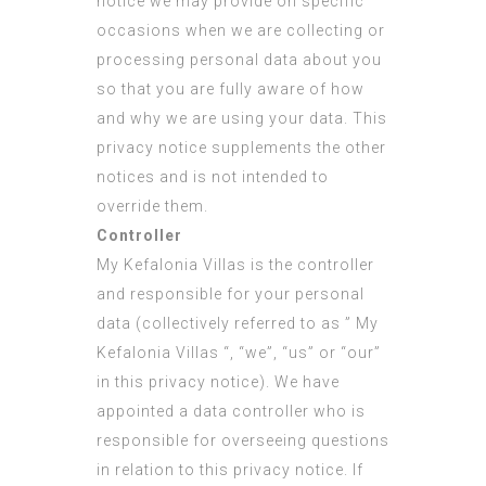
notice we may provide on specific
occasions when we are collecting or
processing personal data about you
so that you are fully aware of how
and why we are using your data. This
privacy notice supplements the other
notices and is not intended to
override them.
Controller
My Kefalonia Villas is the controller
and responsible for your personal
data (collectively referred to as ” My
Kefalonia Villas “, “we”, “us” or “our”
in this privacy notice). We have
appointed a data controller who is
responsible for overseeing questions
in relation to this privacy notice. If