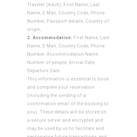
Traveler (Adult), First Name, Last
Name, E-Mail, Country Code, Phone
Number, Passport details, Country of
origin,
2. Accommodation:
First Name, Last
Name, E-Mail, Country Code, Phone
Number, Accommodation Name,
Number of people, Arrival Date,
Departure Date
This information is essential to book
and complete your reservation
(including the sending of a
confirmation email of the booking to
you). These details will be stored on
a secure server and encrypted and
may be used by us to facilitate and
personalise future transactions and