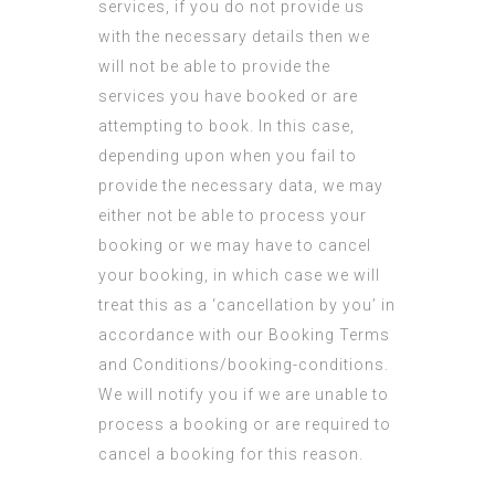
services, if you do not provide us
with the necessary details then we
will not be able to provide the
services you have booked or are
attempting to book. In this case,
depending upon when you fail to
provide the necessary data, we may
either not be able to process your
booking or we may have to cancel
your booking, in which case we will
treat this as a ‘cancellation by you’ in
accordance with our Booking Terms
and Conditions/booking-conditions.
We will notify you if we are unable to
process a booking or are required to
cancel a booking for this reason.