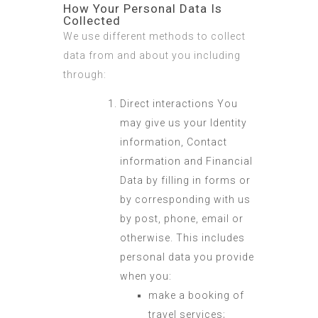
How Your Personal Data Is
Collected
We use different methods to collect
data from and about you including
through:
Direct interactions You
may give us your Identity
information, Contact
information and Financial
Data by filling in forms or
by corresponding with us
by post, phone, email or
otherwise. This includes
personal data you provide
when you:
make a booking of
travel services;