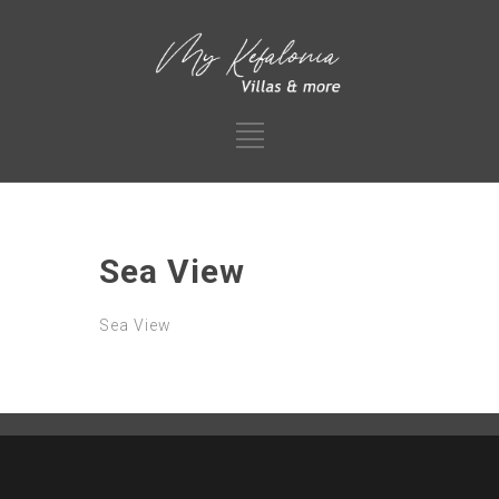
Sea View
Sea View