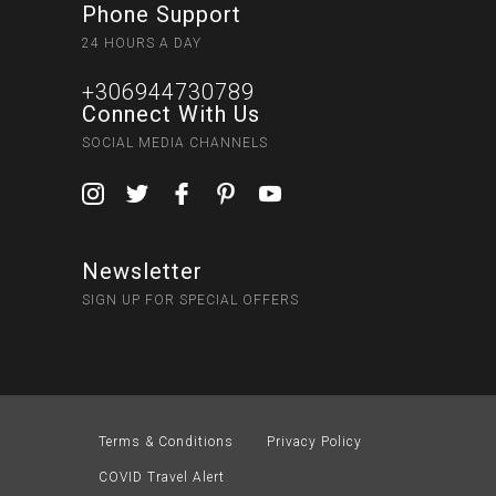
Phone Support
24 HOURS A DAY
+306944730789
Connect With Us
SOCIAL MEDIA CHANNELS
Newsletter
SIGN UP FOR SPECIAL OFFERS
Terms & Conditions
Privacy Policy
COVID Travel Alert