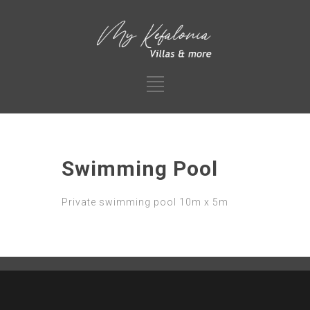
Swimming Pool
Private swimming pool 10m x 5m