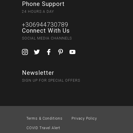
Phone Support
24 HOURS A DAY
+306944730789
Connect With Us
SOCIAL MEDIA CHANNELS
Newsletter
SIGN UP FOR SPECIAL OFFERS
Terms & Conditions
Privacy Policy
COVID Travel Alert